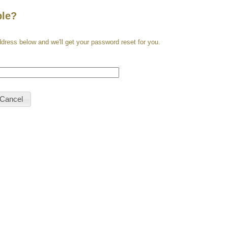
ble?
dress below and we'll get your password reset for you.