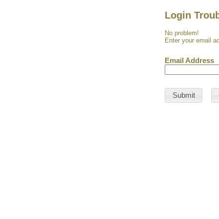
Login Trou
No problem!
Enter your email ad
Email Address