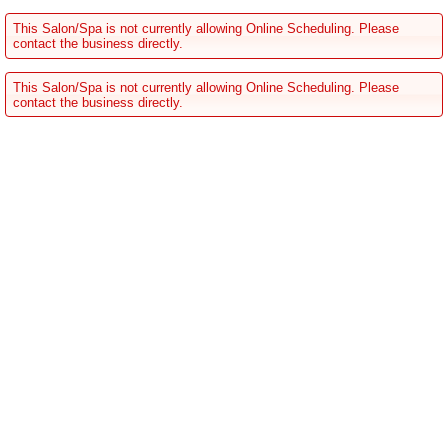
This Salon/Spa is not currently allowing Online Scheduling. Please
contact the business directly.
This Salon/Spa is not currently allowing Online Scheduling. Please
contact the business directly.