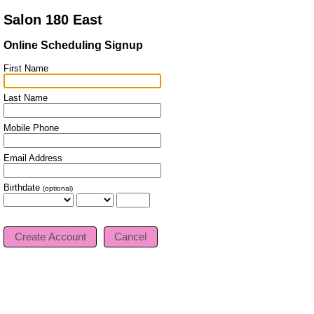
Salon 180 East
Online Scheduling Signup
First Name
Last Name
Mobile Phone
Email Address
Birthdate
(optional)
Cancel