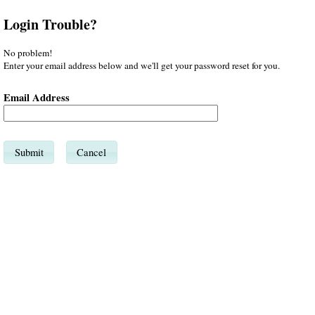
Login Trouble?
No problem!
Enter your email address below and we'll get your password reset for you.
Email Address