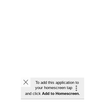
To add this application to
your homescreen tap
and click
Add to Homescreen.