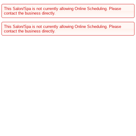
This Salon/Spa is not currently allowing Online Scheduling. Please
contact the business directly.
This Salon/Spa is not currently allowing Online Scheduling. Please
contact the business directly.