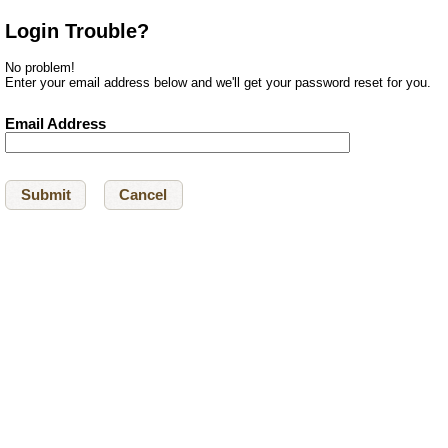
Login Trouble?
No problem!
Enter your email address below and we'll get your password reset for you.
Email Address