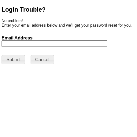
Login Trouble?
No problem!
Enter your email address below and we'll get your password reset for you.
Email Address